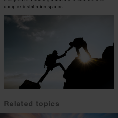
complex installation spaces.
Related topics