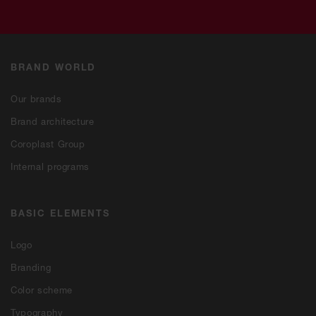
BRAND WORLD
Our brands
Brand architecture
Coroplast Group
Internal programs
BASIC ELEMENTS
Logo
Branding
Color scheme
Typography