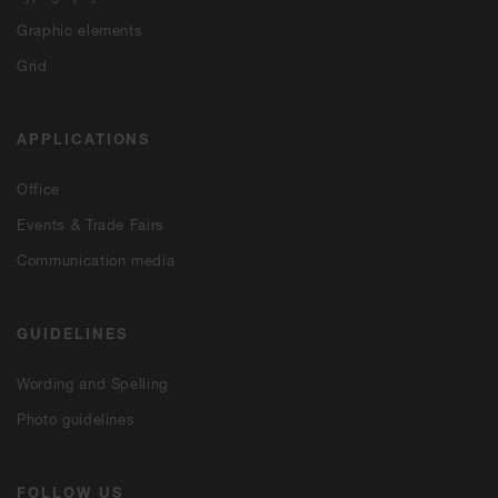
Graphic elements
Grid
APPLICATIONS
Office
Events & Trade Fairs
Communication media
GUIDELINES
Wording and Spelling
Photo guidelines
FOLLOW US