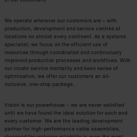
We operate wherever our customers are – with
production, development and service centres at
locations on almost every continent. As a systems
specialist, we focus on the efficient use of
resources through coordinated and continuously
improved production processes and workflows. With
our innate service mentality and keen sense of
optimisation, we offer our customers an all-
inclusive, one-stop package.​
Vision is our powerhouse – we are never satisfied
until we have found the ideal solution for each and
every customer. We are the leading development
partner for high-performance cable assemblies,
designed for enduring reliability in even the most