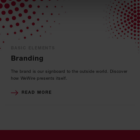
BASIC ELEMENTS
Branding
The brand is our signboard to the outside world. Discover
how WeWire presents itself.
READ MORE