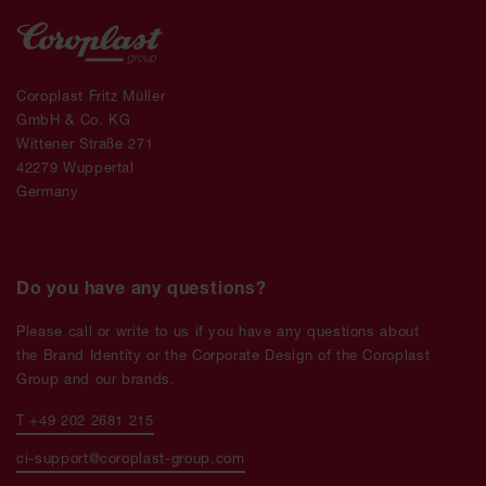
Coroplast Fritz Müller
GmbH & Co. KG
Wittener Straße 271
42279 Wuppertal
Germany
Do you have any questions?
Please call or write to us if you have any questions about
the Brand Identity or the Corporate Design of the Coroplast
Group and our brands.
T +49 202 2681 215
ci-support@coroplast-group.com