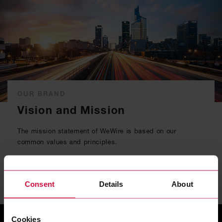
OUR BRAND
Vision and Mission
The mission statement of WeWire is based on our
common values and principles.
READ MORE
Consent
Details
About
Cookies