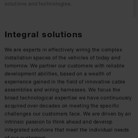
solutions and technologies.​
Integral solutions
We are experts in effectively wiring the complex
installation spaces of the vehicles of today and
tomorrow. We partner our customers with reliable
development abilities, based on a wealth of
experience gained in the field of innovative cable
assemblies and wiring harnesses. We focus the
broad technological expertise we have continuously
acquired over decades on meeting the specific
challenges our customers face. We are driven by an
intrinsic passion to think ahead and develop
integrated solutions that meet the individual needs
of our customers.​