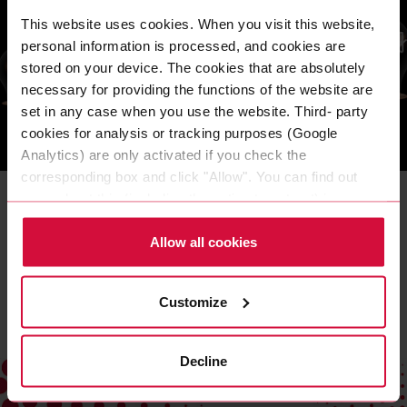
This website uses cookies. When you visit this website,
personal information is processed, and cookies are
stored on your device. The cookies that are absolutely
necessary for providing the functions of the website are
set in any case when you use the website. Third- party
cookies for analysis or tracking purposes (Google
Analytics) are only activated if you check the
OUR BRAND WORLD
corresponding box and click "Allow". You can find out
Brand values
more about this (including the option to opt-out) in our
Policy.
These values are the basis of our behavior – they are the
Allow all cookies
standard by which we measure ourselves.
READ MORE
Customize
Decline