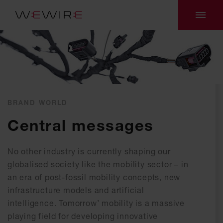
BRAND WORLD
Central messages
No other industry is currently shaping our
globalised society like the mobility sector – in
an era of post-fossil mobility concepts, new
infrastructure models and artificial
intelligence. Tomorrow’ mobility is a massive
playing field for developing innovative