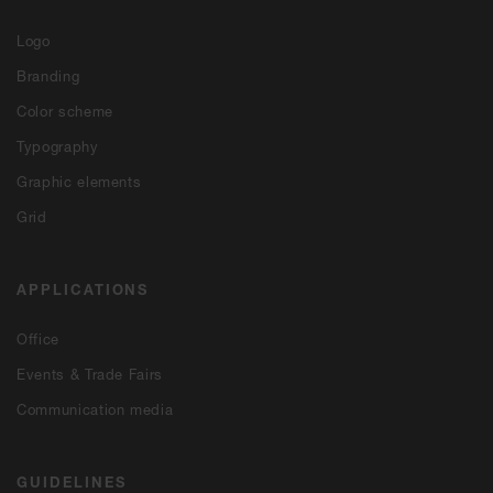
Logo
Branding
Color scheme
Typography
Graphic elements
Grid
APPLICATIONS
Office
Events & Trade Fairs
Communication media
GUIDELINES