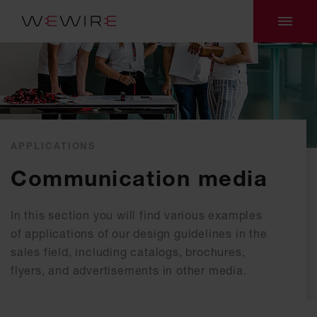
APPLICATIONS
Communication media
In this section you will find various examples
of applications of our design guidelines in the
sales field, including catalogs, brochures,
flyers, and advertisements in other media.