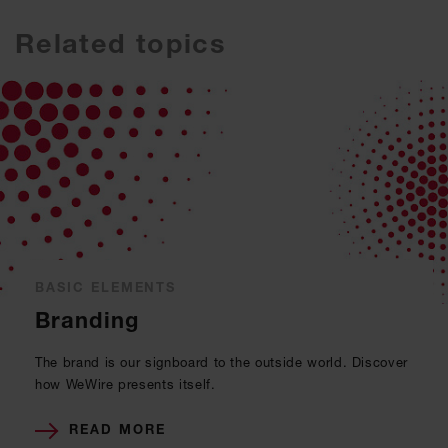
Related topics
BASIC ELEMENTS
Branding
The brand is our signboard to the outside world. Discover
how WeWire presents itself.
READ MORE