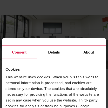
Consent
Details
About
APPLICATIONS
Cookies
Business stationery
This website uses cookies. When you visit this website,
personal information is processed, and cookies are
Using specific applications such as business cards,
stored on your device. The cookies that are absolutely
PowerPoint templates, and e-mail signatures, we show
you how to apply our design principles correctly.
necessary for providing the functions of the website are
set in any case when you use the website. Third- party
READ MORE
cookies for analysis or tracking purposes (Google