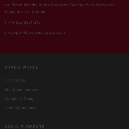
the Brand Identity or the Corporate Design of the Coroplast
Group and our brands.
T +49 202 2681 215
ci-support@coroplast-group.com
BRAND WORLD
Our brands
Brand architecture
Coroplast Group
Internal programs
BASIC ELEMENTS