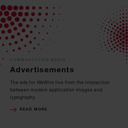
COMMUNCATION MEDIA
Advertisements
The ads for WeWire live from the interaction
between modern application images and
typography.
READ MORE