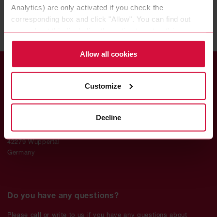
Analytics) are only activated if you check the
corresponding box and click "Allow". You can find out
more about this (including the option to opt-out) in our
Policy.
Allow all cookies
Customize
Coroplast Fritz Müller
Decline
GmbH & Co. KG
Wittener Straße 271
42279 Wuppertal
Germany
Do you have any questions?
Please call or write to us if you have any questions about