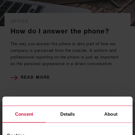
OFFICE
How do I answer the phone?
The way you answer the phone is also part of how our
company is perceived from the outside. A uniform and
professional reporting on the phone is just as important
as the personal appearance in a direct conversation.
READ MORE
Consent
Details
About