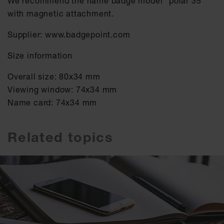
We recommend the name badge model "polar 35"
with magnetic attachment.
Supplier: www.badgepoint.com
Size information
Overall size: 80x34 mm
Viewing window: 74x34 mm
Name card: 74x34 mm
Related topics