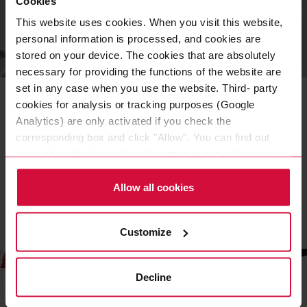
Cookies
This website uses cookies. When you visit this website,
personal information is processed, and cookies are
stored on your device. The cookies that are absolutely
OFFICE
necessary for providing the functions of the website are
Business cards
set in any case when you use the website. Third- party
cookies for analysis or tracking purposes (Google
Our business cards have been created in the corporate
Analytics) are only activated if you check the
design of Coroplast Tape. Here you can find out more
corresponding box and click "Allow". You can find out
about the design elements that make up our business
more about this (including the option to opt-out) in our
cards.
Policy.
Allow all cookies
READ MORE
Customize
Decline