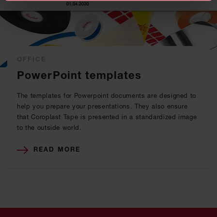
OFFICE
PowerPoint templates
The templates for Powerpoint documents are designed to
help you prepare your presentations. They also ensure
that Coroplast Tape is presented in a standardized image
to the outside world.
READ MORE