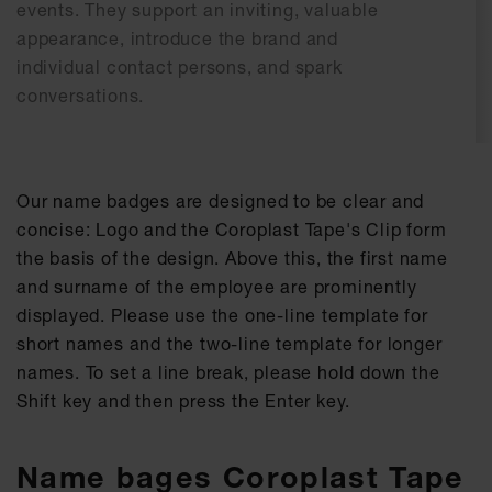
events. They support an inviting, valuable
appearance, introduce the brand and
individual contact persons, and spark
conversations.
Our name badges are designed to be clear and
concise: Logo and the Coroplast Tape's Clip form
the basis of the design. Above this, the first name
and surname of the employee are prominently
displayed. Please use the one-line template for
short names and the two-line template for longer
names. To set a line break, please hold down the
Shift key and then press the Enter key.
Name bages Coroplast Tape