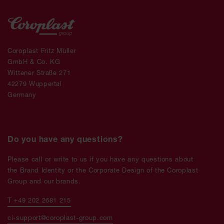
Coroplast Fritz Müller
GmbH & Co. KG
Wittener Straße 271
42279 Wuppertal
Germany
Do you have any questions?
Please call or write to us if you have any questions about
the Brand Identity or the Corporate Design of the Coroplast
Group and our brands.
T +49 202 2681 215
ci-support@coroplast-group.com