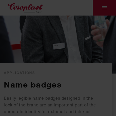
APPLICATIONS
Name badges
Easily legible name badges designed in the
look of the brand are an important part of the
corporate identity for external and internal