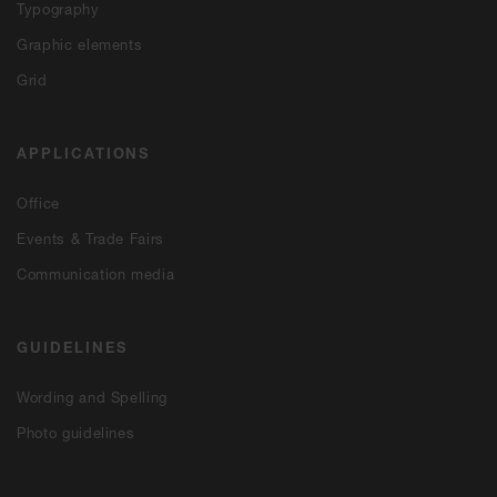
Typography
Graphic elements
Grid
APPLICATIONS
Office
Events & Trade Fairs
Communication media
GUIDELINES
Wording and Spelling
Photo guidelines