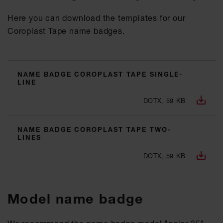
Here you can download the templates for our
Coroplast Tape name badges.
NAME BADGE COROPLAST TAPE SINGLE-
LINE
DOTX, 59 KB
NAME BADGE COROPLAST TAPE TWO-
LINES
DOTX, 59 KB
Model name badge