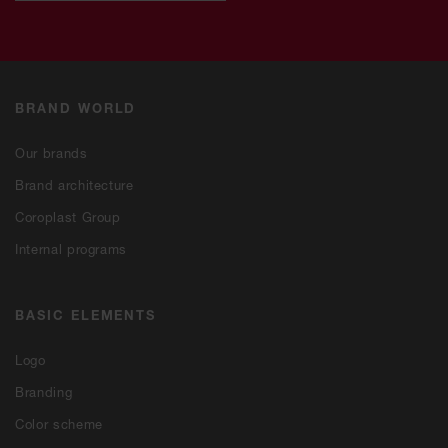
BRAND WORLD
Our brands
Brand architecture
Coroplast Group
Internal programs
BASIC ELEMENTS
Logo
Branding
Color scheme