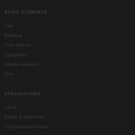
BASIC ELEMENTS
Logo
Branding
Color scheme
Typography
Graphic elements
Grid
APPLICATIONS
Office
Events & Trade Fairs
Communication media