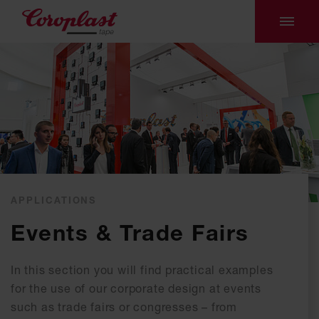
APPLICATIONS
Events & Trade Fairs
In this section you will find practical examples
for the use of our corporate design at events
such as trade fairs or congresses – from