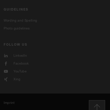
GUIDELINES
Wording and Spelling
Photo guidelines
FOLLOW US
LinkedIn
Facebook
YouTube
Xing
Imprint