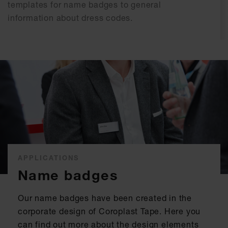
templates for name badges to general
information about dress codes.
APPLICATIONS
Name badges
Our name badges have been created in the
corporate design of Coroplast Tape. Here you
can find out more about the design elements