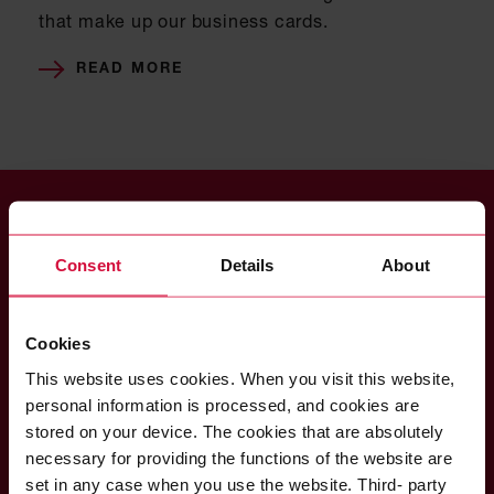
that make up our business cards.
READ MORE
Consent
Details
About
Coroplast Fritz Müller
GmbH & Co. KG
Cookies
Wittener Straße 271
42279 Wuppertal
This website uses cookies. When you visit this website,
Germany
personal information is processed, and cookies are
stored on your device. The cookies that are absolutely
necessary for providing the functions of the website are
set in any case when you use the website. Third- party