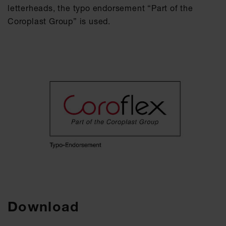
letterheads, the typo endorsement “Part of the
Coroplast Group” is used.
Download