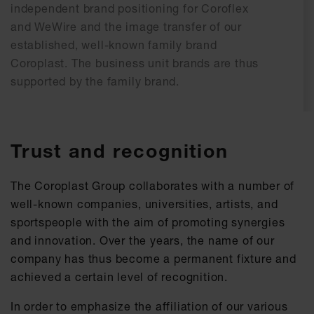
independent brand positioning for Coroflex
and WeWire and the image transfer of our
established, well-known family brand
Coroplast. The business unit brands are thus
supported by the family brand.
Trust and recognition
The Coroplast Group collaborates with a number of
well-known companies, universities, artists, and
sportspeople with the aim of promoting synergies
and innovation. Over the years, the name of our
company has thus become a permanent fixture and
achieved a certain level of recognition.
In order to emphasize the affiliation of our various