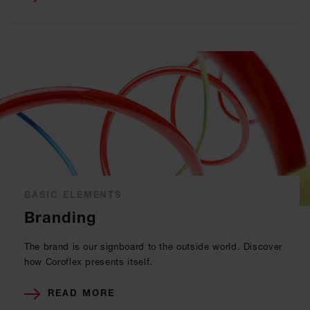
BASIC ELEMENTS
Branding
The brand is our signboard to the outside world. Discover
how Coroflex presents itself.
READ MORE