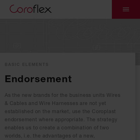
BASIC ELEMENTS
Endorsement
As the new brands for the business units Wires
& Cables and Wire Harnesses are not yet
established on the market, use the Coroplast
endorsement where appropriate. The strategy
enables us to create a combination of two
worlds, i.e. the advantages of a new,