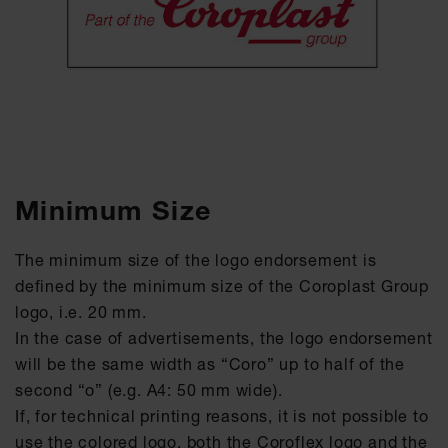
Minimum Size
The minimum size of the logo endorsement is
defined by the minimum size of the Coroplast Group
logo, i.e. 20 mm.
In the case of advertisements, the logo endorsement
will be the same width as “Coro” up to half of the
second “o” (e.g. A4: 50 mm wide).
If, for technical printing reasons, it is not possible to
use the colored logo, both the Coroflex logo and the