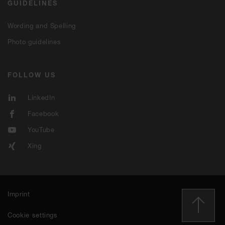
GUIDELINES
Wording and Spelling
Photo guidelines
FOLLOW US
LinkedIn
Facebook
YouTube
Xing
Imprint
Cookie settings