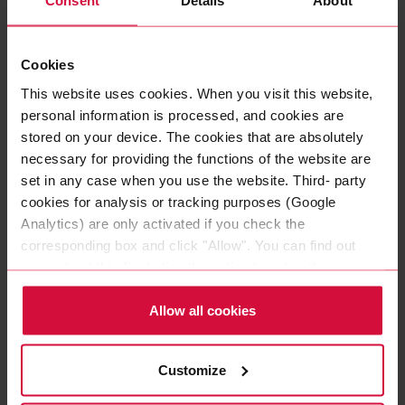
Consent
Details
About
ENDORSEMENT LOGO COROPLAST
GROUP RGB
AI, 96 KB
Cookies
This website uses cookies. When you visit this website,
ENDORSEMENT LOGO COROPLAST
personal information is processed, and cookies are
GROUP RGB
stored on your device. The cookies that are absolutely
PNG, 26 KB
necessary for providing the functions of the website are
set in any case when you use the website. Third- party
cookies for analysis or tracking purposes (Google
ENDORSEMENT LOGO COROPLAST
Analytics) are only activated if you check the
GROUP BLACK
corresponding box and click "Allow". You can find out
AI, 93 KB
more about this (including the option to opt-out) in our
Policy.
ENDORSEMENT LOGO COROPLAST
Allow all cookies
GROUP WHITE
AI, 81 KB
Customize