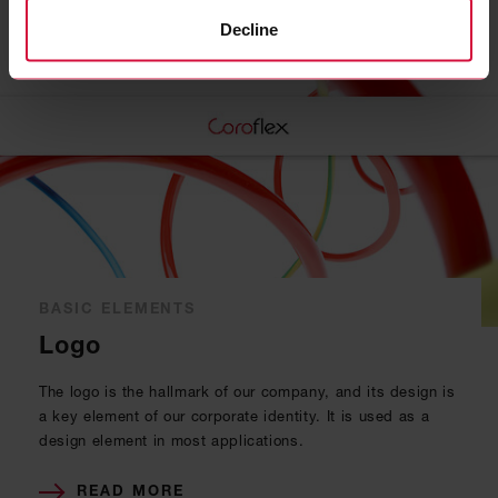
Related topics
Decline
BASIC ELEMENTS
Logo
The logo is the hallmark of our company, and its design is
a key element of our corporate identity. It is used as a
design element in most applications.
READ MORE