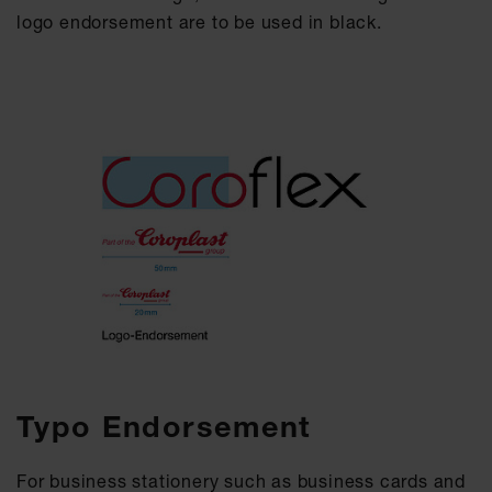
logo endorsement are to be used in black.
Typo Endorsement
For business stationery such as business cards and