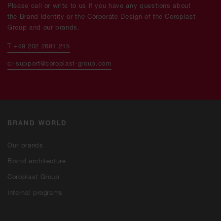
Please call or write to us if you have any questions about
the Brand Identity or the Corporate Design of the Coroplast
Group and our brands.
T +49 202 2681 215
ci-support@coroplast-group.com
BRAND WORLD
Our brands
Brand architecture
Coroplast Group
Internal programs