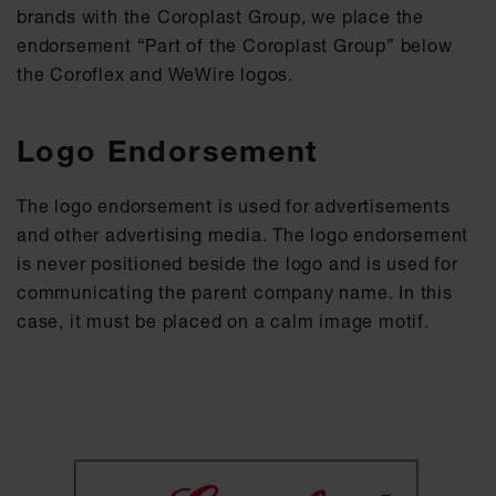
brands with the Coroplast Group, we place the
endorsement “Part of the Coroplast Group” below
the Coroflex and WeWire logos.
Logo Endorsement
The logo endorsement is used for advertisements
and other advertising media. The logo endorsement
is never positioned beside the logo and is used for
communicating the parent company name. In this
case, it must be placed on a calm image motif.