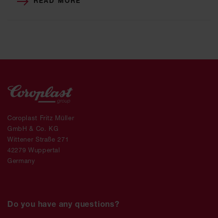
READ MORE
Coroplast Fritz Müller
GmbH & Co. KG
Wittener Straße 271
42279 Wuppertal
Germany
Do you have any questions?