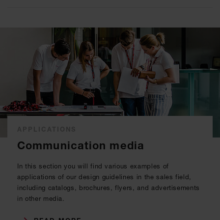
APPLICATIONS
Communication media
In this section you will find various examples of
applications of our design guidelines in the sales field,
including catalogs, brochures, flyers, and advertisements
in other media.