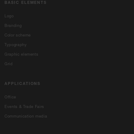
BASIC ELEMENTS
Logo
Branding
Color scheme
Typography
Graphic elements
Grid
APPLICATIONS
Office
Events & Trade Fairs
Communication media