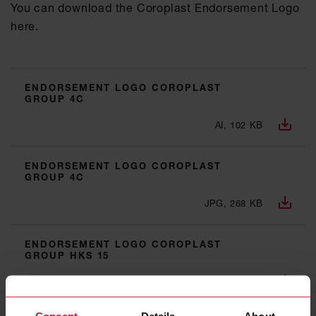
You can download the Coroplast Endorsement Logo
here.
ENDORSEMENT LOGO COROPLAST
GROUP 4C
AI, 102 KB
ENDORSEMENT LOGO COROPLAST
GROUP 4C
JPG, 268 KB
ENDORSEMENT LOGO COROPLAST
GROUP HKS 15
AI, 97 KB