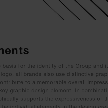
ments
 basis for the identity of the Group and i
 logo, all brands also use distinctive grap
ontribute to a memorable overall impress
 key graphic design element. In combinati
phically supports the expressiveness of t
 the individual elements in the design cre