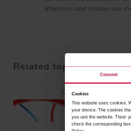
attention and makes our me
Related topics
Consent
Cookies
This website uses cookies. W
your device. The cookies that
you use the website. Third- p
check the corresponding box a
Policy.