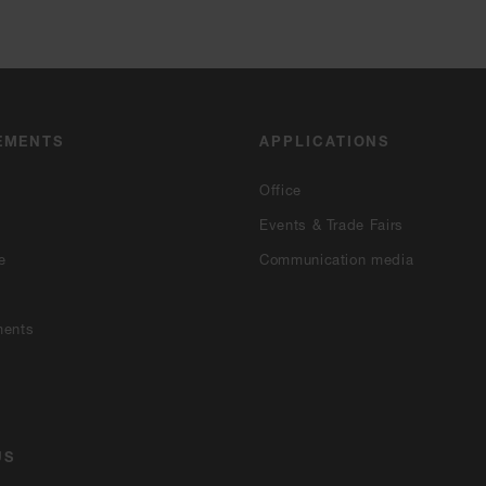
EMENTS
APPLICATIONS
Office
Events & Trade Fairs
e
Communication media
ments
US