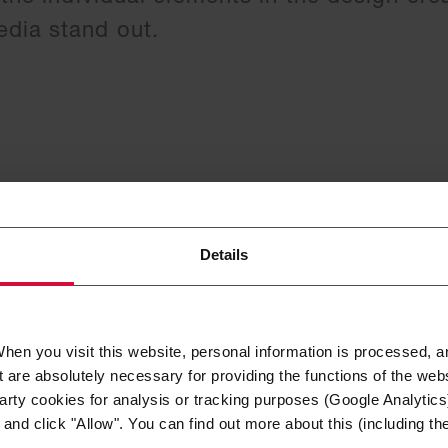
dia stand out.
Details
hen you visit this website, personal information is processed, a
 are absolutely necessary for providing the functions of the web
arty cookies for analysis or tracking purposes (Google Analytics)
nd click "Allow". You can find out more about this (including the 