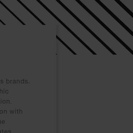
ts brands.
hic
ion.
on with
he
ates