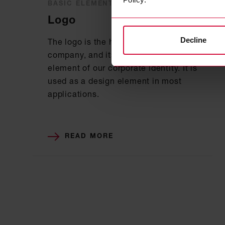
BASIC ELEMENTS
Logo
Decline
The logo is the hallmark of our
company, and its design is a key
element of our corporate identity. It is
used as a design element in most
applications.
READ MORE