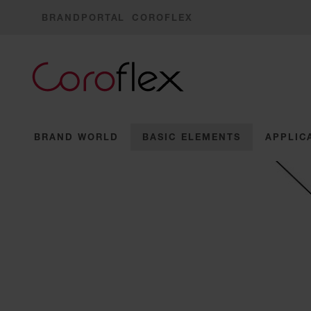
BRANDPORTAL
COROFLEX
BRAND WORLD
BASIC ELEMENTS
APPLIC