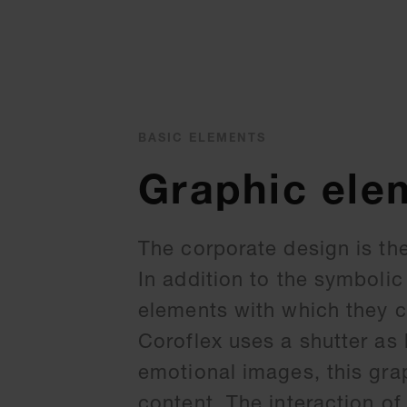
BASIC ELEMENTS
Graphic ele
The corporate design is the
In addition to the symbolic
elements with which they c
Coroflex uses a shutter as
emotional images, this gra
content. The interaction of