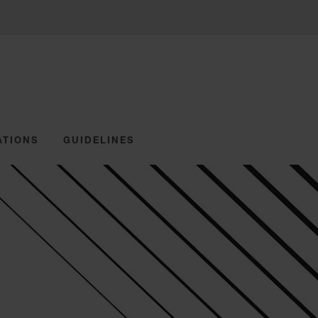
ATIONS
GUIDELINES