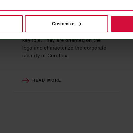
BASIC ELEMENTS
Color scheme
Customize
When designing media and other
applications, the colors used play a
key role. They are oriented on the
logo and characterize the corporate
identity of Coroflex.
READ MORE