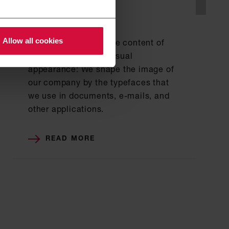
BASIC ELEMENTS
Typography
Allow all cookies
We not only design the content of
texts, but also their visual
appearance: We shape the image of
our company by the typefaces that
we use in documents, e-mails, and
other applications.
READ MORE