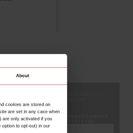
About
nd cookies are stored on
site are set in any case when
 are only activated if you
option to opt-out) in our