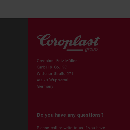
Coroplast Fritz Müller
GmbH & Co. KG
Wittener Straße 271
42279 Wuppertal
Germany
Do you have any questions?
Please call or write to us if you have