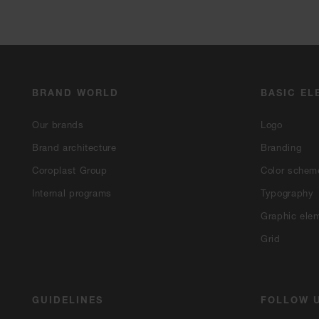
BRAND WORLD
BASIC EL
Our brands
Logo
Brand architecture
Branding
Coroplast Group
Color schem
Internal programs
Typography
Graphic ele
Grid
GUIDELINES
FOLLOW 