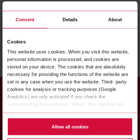
GUIDELINE IN USING EMOJIS ON SOCIAL
MEDIA
Consent
Details
About
PDF, 128 KB
GUIDELINE ON CREATING YOUR OWN
Cookies
POSTS
This website uses cookies. When you visit this website,
PDF, 24 KB
personal information is processed, and cookies are
stored on your device. The cookies that are absolutely
necessary for providing the functions of the website are
set in any case when you use the website. Third- party
cookies for analysis or tracking purposes (Google
Analytics) are only activated if you check the
corresponding box and click "Allow". You can find out
more about this (including the option to opt-out) in our
Coroplast Fritz Müller
Policy.
GmbH & Co. KG
Allow all cookies
Wittener Straße 271
42279 Wuppertal