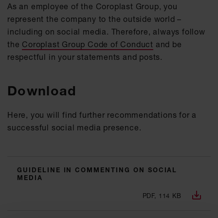
As an employee of the Coroplast Group, you
represent the company to the outside world –
including on social media. Therefore, always follow
the
Coroplast Group Code of Conduct
and be
respectful in your statements and posts.
Download
Here, you will find further recommendations for a
successful social media presence.
GUIDELINE IN COMMENTING ON SOCIAL
MEDIA
PDF, 114 KB