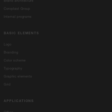
Brand architecture
Coroplast Group
Internal programs
BASIC ELEMENTS
Logo
Branding
Color scheme
Typography
Graphic elements
Grid
APPLICATIONS