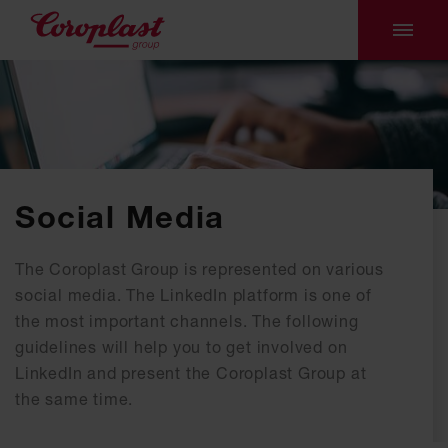
Social Media
The Coroplast Group is represented on various
social media. The LinkedIn platform is one of
the most important channels. The following
guidelines will help you to get involved on
LinkedIn and present the Coroplast Group at
the same time.