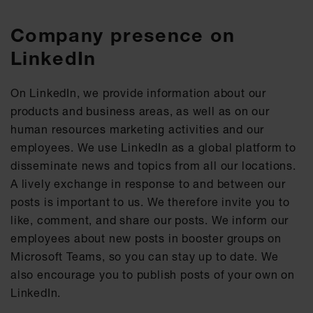
Company presence on
LinkedIn
On LinkedIn, we provide information about our
products and business areas, as well as on our
human resources marketing activities and our
employees. We use LinkedIn as a global platform to
disseminate news and topics from all our locations.
A lively exchange in response to and between our
posts is important to us. We therefore invite you to
like, comment, and share our posts. We inform our
employees about new posts in booster groups on
Microsoft Teams, so you can stay up to date. We
also encourage you to publish posts of your own on
LinkedIn.