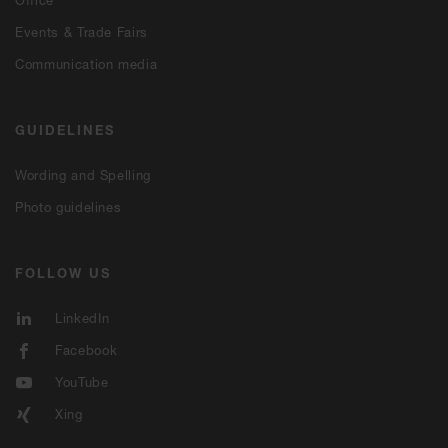
Office
Events & Trade Fairs
Communication media
GUIDELINES
Wording and Spelling
Photo guidelines
FOLLOW US
LinkedIn
Facebook
YouTube
Xing